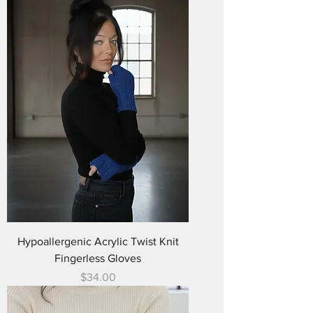
Hypoallergenic Acrylic Twist Knit
Fingerless Gloves
Price
$34.00