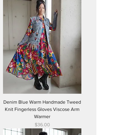
Denim Blue Warm Handmade Tweed
Knit Fingerless Gloves Viscose Arm
Warmer
Price
$36.00