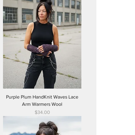
Purple Plum HandKnit Waves Lace
Arm Warmers Wool
Price
$34.00