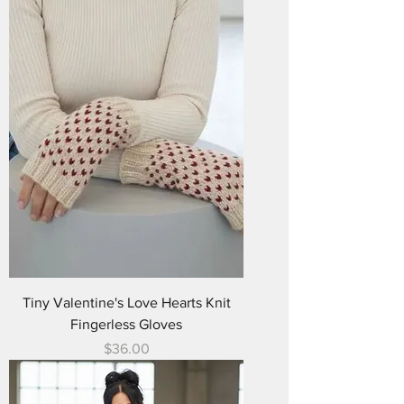
Tiny Valentine's Love Hearts Knit
Fingerless Gloves
Price
$36.00