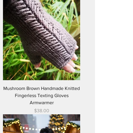
Mushroom Brown Handmade Knitted
Fingerless Texting Gloves
Armwarmer
Price
$38.00