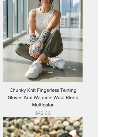
Chunky Knit Fingerless Texting
Gloves Arm Warmers Wool Blend
Multicolor
Price
$42.00