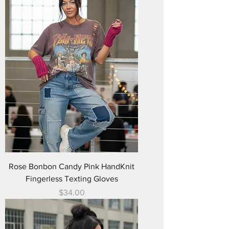
Rose Bonbon Candy Pink HandKnit
Fingerless Texting Gloves
Price
$34.00