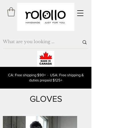
CA: Free shipping $90+ · USA: Free shipping &
duties prepaid $125+
GLOVES