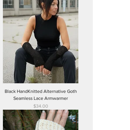
Black HandKnitted Alternative Goth
Seamless Lace Armwarmer
Price
$34.00