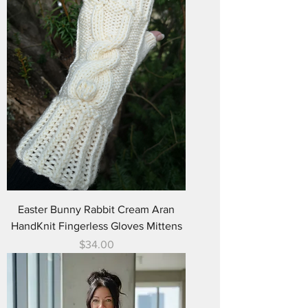
Easter Bunny Rabbit Cream Aran
HandKnit Fingerless Gloves Mittens
Price
$34.00