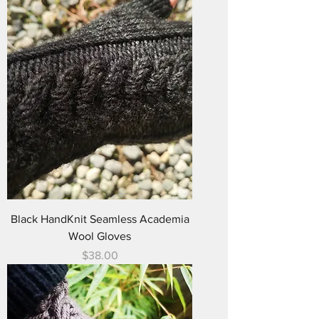
Black HandKnit Seamless Academia
Wool Gloves
Price
$38.00