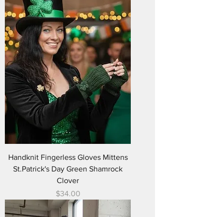
Handknit Fingerless Gloves Mittens
St.Patrick's Day Green Shamrock
Clover
Price
$34.00