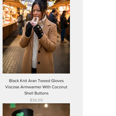
Black Knit Aran Tweed Gloves
Viscose Armwarmer With Coconut
Shell Buttons
Price
$36.00