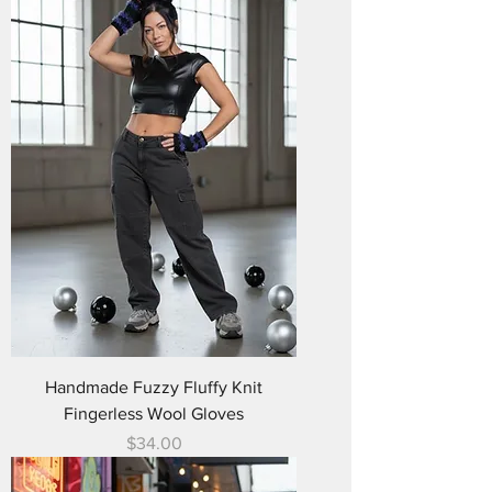
Handmade Fuzzy Fluffy Knit
Fingerless Wool Gloves
Price
$34.00