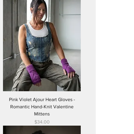
Pink Violet Ajour Heart Gloves -
Romantic Hand-Knit Valentine
Mittens
Price
$34.00