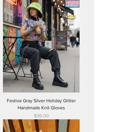
Festive Gray Silver Holiday Glitter
Handmade Knit Gloves
Price
$36.00