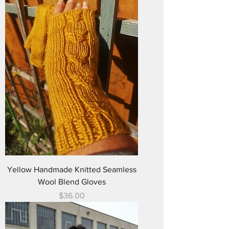
Yellow Handmade Knitted Seamless
Wool Blend Gloves
Price
$36.00