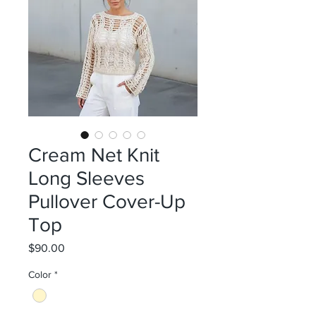
Cream Net Knit
Long Sleeves
Pullover Cover-Up
Top
Price
$90.00
Color
*