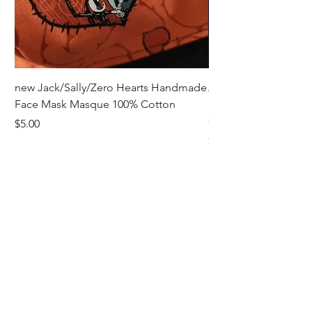
new Jack/Sally/Zero Hearts Handmade
Adult Remembrance
Face Mask Masque 100% Cotton
Handmade Face Mas
Cotton
Price
$5.00
Price
$5.00
Receive all our news and updates
Subscribe Now