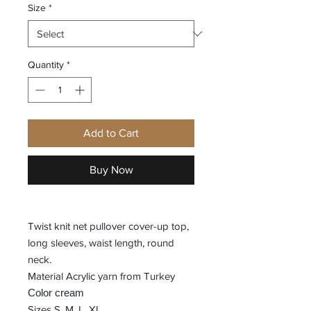
Size
*
Quantity
*
Add to Cart
Buy Now
Twist knit net pullover cover-up top,
long sleeves, waist length, round
neck.
Material Acrylic yarn from Turkey
Color cream
Sizes S, M, L, XL