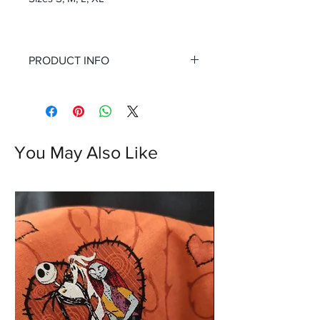
PRODUCT INFO
You May Also Like