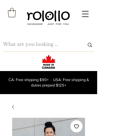
CA: Free shipping $90+ · USA: Free shipping &
duties prepaid $125+