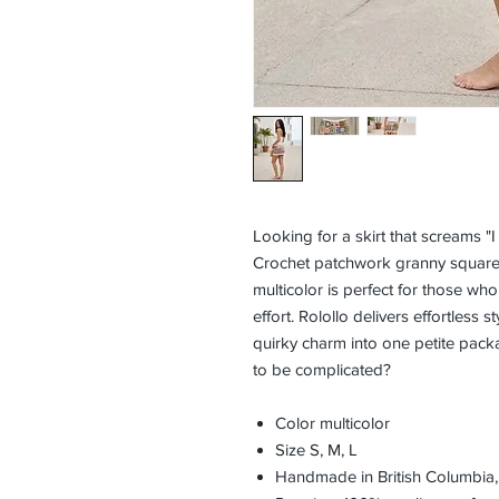
Looking for a skirt that screams "I
Crochet patchwork granny squares 
multicolor is perfect for those wh
effort. Rolollo delivers effortless 
quirky charm into one petite pac
to be complicated?
Color multicolor
Size S, M, L
Handmade in British Columbia