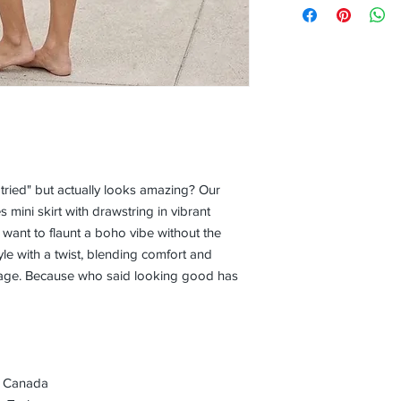
 tried" but actually looks amazing? Our
mini skirt with drawstring in vibrant
o want to flaunt a boho vibe without the
style with a twist, blending comfort and
kage. Because who said looking good has
, Canada