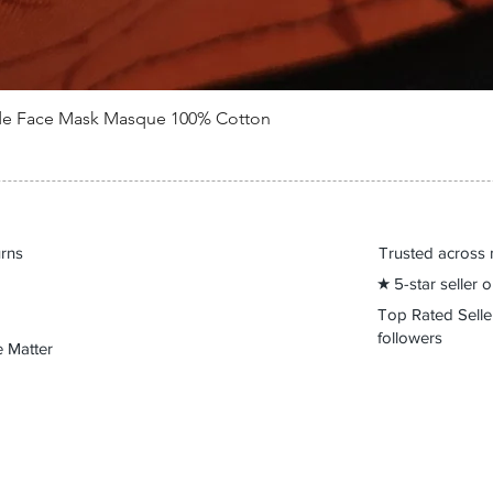
de Face Mask Masque 100% Cotton
Quick View
urns
Trusted across 
★ 5-star seller
Top Rated Sell
followers
 Matter