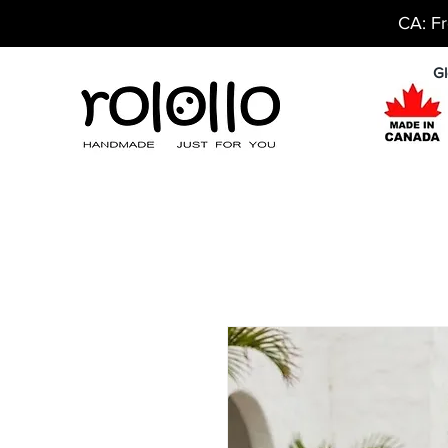
CA: Fr
Gl