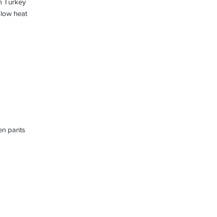
m Turkey
 low heat
nen pants