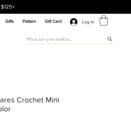
d $125+
Gifts
Pattern
Gift Card
Log In
ares Crochet Mini
olor