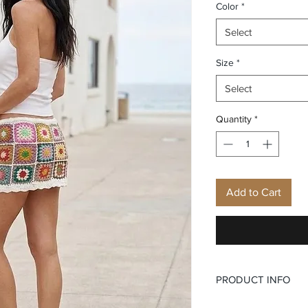
Color
*
Select
Size
*
Select
Quantity
*
Add to Cart
PRODUCT INFO