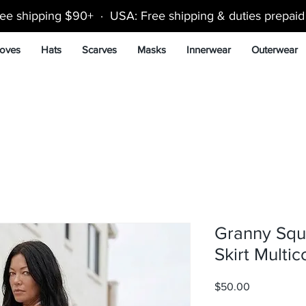
ee shipping $90+ · USA: Free shipping & duties prepai
oves
Hats
Scarves
Masks
Innerwear
Outerwear
Granny Squ
Skirt Multic
Price
$50.00