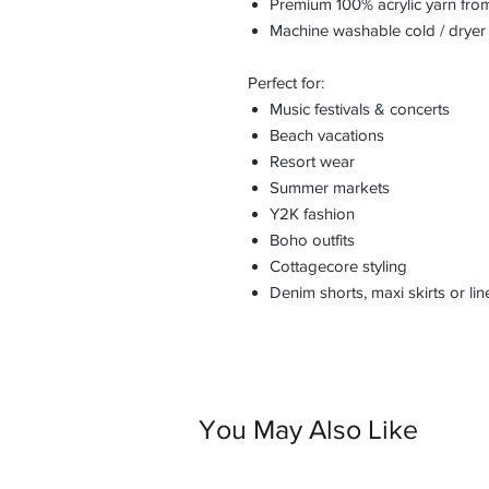
Premium 100% acrylic yarn fro
Machine washable cold / dryer
Perfect for:
Music festivals & concerts
Beach vacations
Resort wear
Summer markets
Y2K fashion
Boho outfits
Cottagecore styling
Denim shorts, maxi skirts or li
You May Also Like