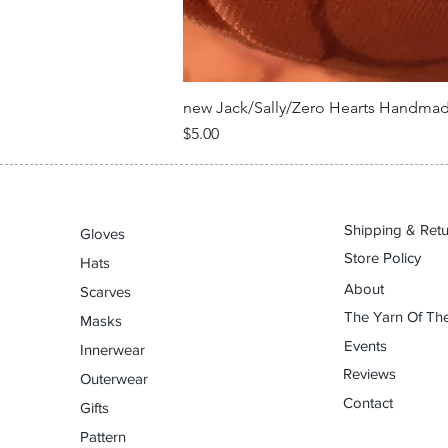
new Jack/Sally/Zero Hearts Handma
Price
$5.00
Shipping & Ret
Gloves
Store Policy
Hats
About
Scarves
The Yarn Of The
Masks
Events
Innerwear
Reviews
Outerwear
Contact
Gifts
Pattern