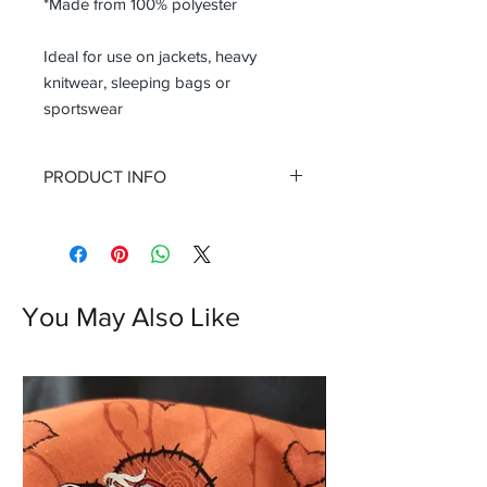
*Made from 100% polyester
Ideal for use on jackets, heavy
knitwear, sleeping bags or
sportswear
PRODUCT INFO
You May Also Like