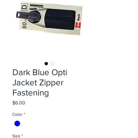
Dark Blue Opti
Jacket Zipper
Fastening
Price
$6.00
Color
*
Size
*