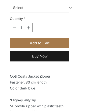
Quantity
*
Add to Cart
Buy Now
Opti Coat / Jacket Zipper
Fastener, 80 cm length
Color dark blue
*High-quality zip
*A profile zipper with plastic teeth