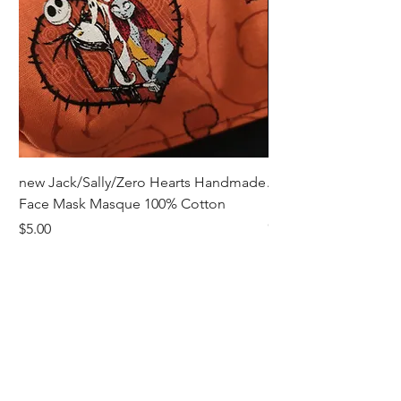
new Jack/Sally/Zero Hearts Handmade
Adult Remembrance
Face Mask Masque 100% Cotton
Handmade Face Mas
Cotton
Price
$5.00
Price
$5.00
Receive all our news and updates