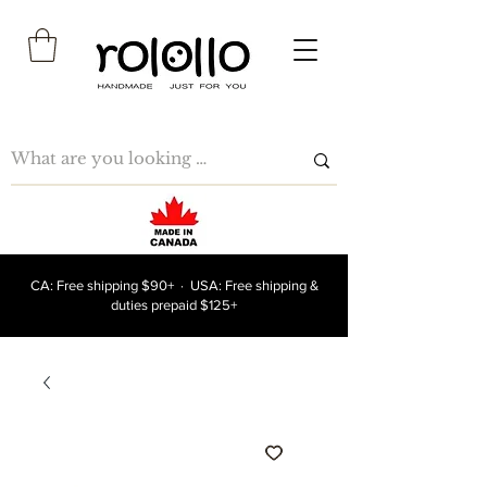
CA: Free shipping $90+ · USA: Free shipping &
duties prepaid $125+