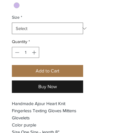
Size
*
Quantity
*
Add to Cart
Buy Now
Handmade Ajour Heart Knit
Fingerless Texting Gloves Mittens
Glovelets
Color purple
Size One Size - length 8"