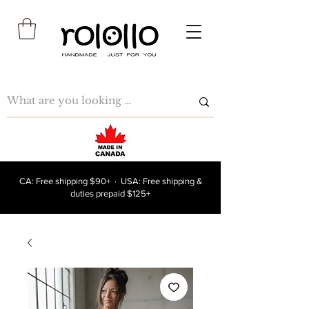
CA: Free shipping $90+ · USA: Free shipping &
duties prepaid $125+