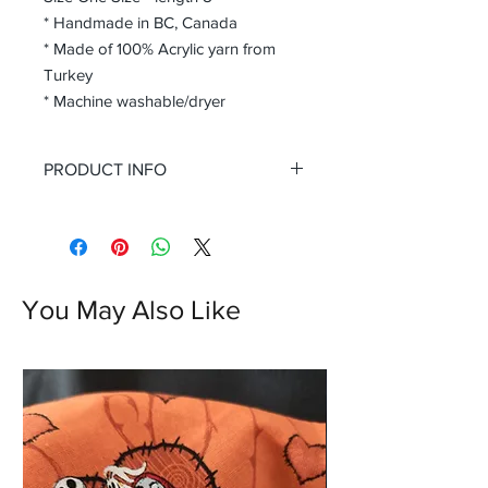
* Handmade in BC, Canada
* Made of 100% Acrylic yarn from
Turkey
* Machine washable/dryer
PRODUCT INFO
Handmade gloves are not only a
fashion statement but also a practical
choice to keep your hands warm and
protected during the chilly month.
You May Also Like