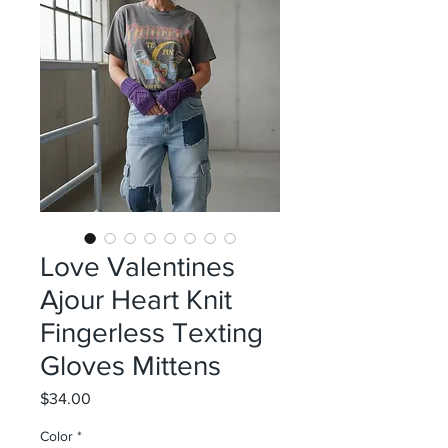
Love Valentines
Ajour Heart Knit
Fingerless Texting
Gloves Mittens
Price
$34.00
Color
*