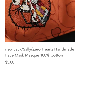
new Jack/Sally/Zero Hearts Handmade
Adult Remembrance
Face Mask Masque 100% Cotton
Handmade Face Mas
Cotton
Price
$5.00
Price
$5.00
Receive all our news and updates