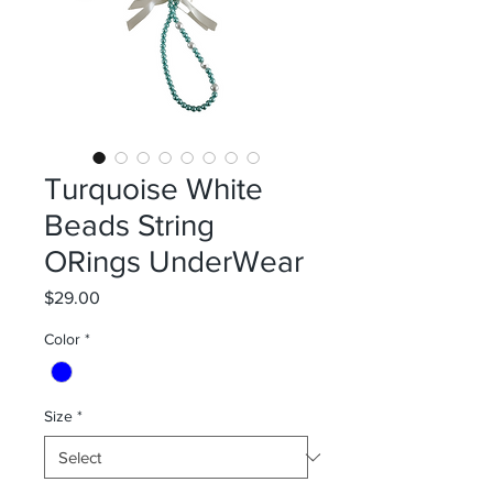
Turquoise White
Beads String
ORings UnderWear
Price
$29.00
Color
*
Size
*