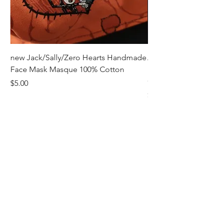
new Jack/Sally/Zero Hearts Handmade
Adult Remembrance
Face Mask Masque 100% Cotton
Handmade Face Mas
Cotton
Price
$5.00
Price
$5.00
Receive all our news and updates
Subscribe Now