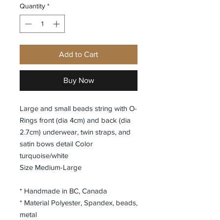
Quantity
*
Add to Cart
Buy Now
Large and small beads string with O-
Rings front (dia 4cm) and back (dia
2.7cm) underwear, twin straps, and
satin bows detail Color
turquoise/white
Size Medium-Large
* Handmade in BC, Canada
* Material Polyester, Spandex, beads,
metal