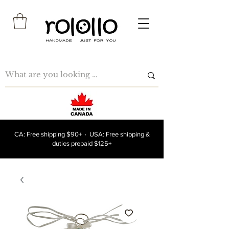
CA: Free shipping $90+ · USA: Free shipping &
duties prepaid $125+