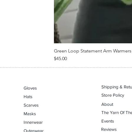
Green Loop Statement Arm Warmers –
Price
$45.00
Shipping & Ret
Gloves
Store Policy
Hats
About
Scarves
The Yarn Of The
Masks
Events
Innerwear
Reviews
Outerwear