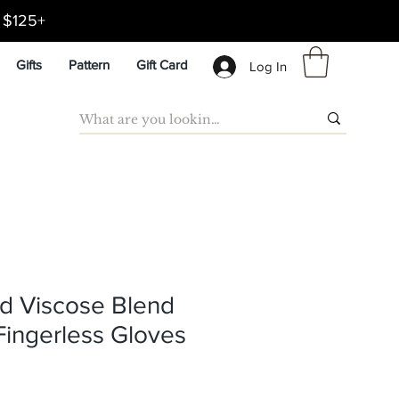
d $125+
Gifts
Pattern
Gift Card
Log In
d Viscose Blend
Fingerless Gloves