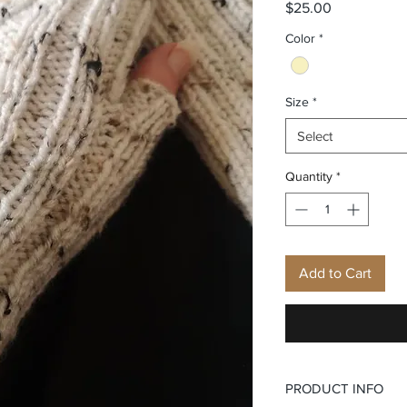
Price
$25.00
Color
*
Size
*
Select
Quantity
*
Add to Cart
PRODUCT INFO