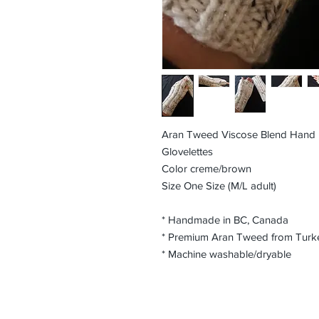
Aran Tweed Viscose Blend Hand K
Glovelettes
Color creme/brown
Size One Size (M/L adult)
* Handmade in BC, Canada
* Premium Aran Tweed from Turke
* Machine washable/dryable