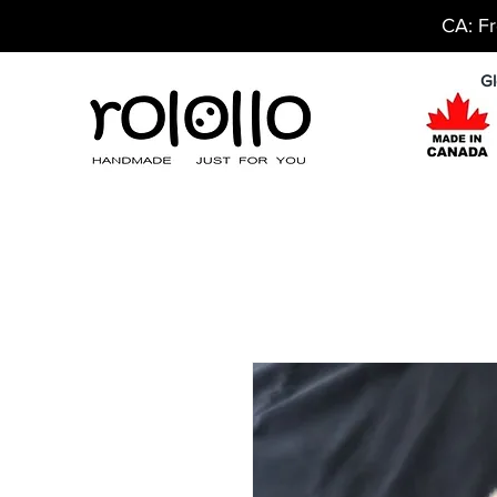
CA: Fr
Gl