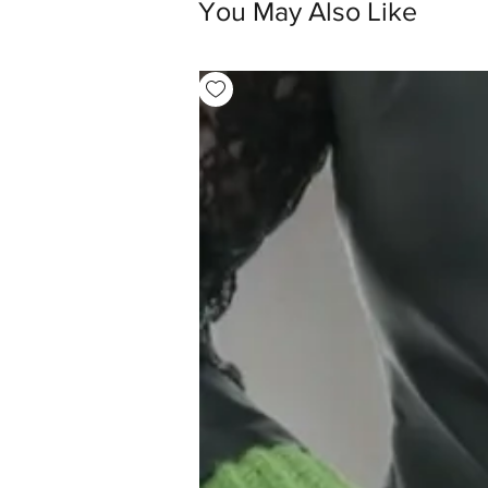
You May Also Like