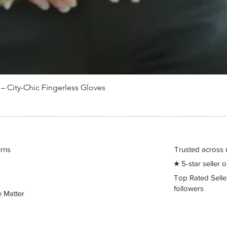
 City-Chic Fingerless Gloves
Quick View
urns
Trusted across 
★ 5-star seller
Top Rated Sell
followers
 Matter