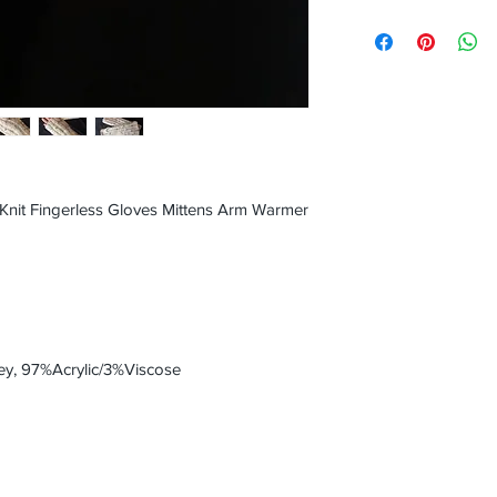
nit Fingerless Gloves Mittens Arm Warmer
y, 97%Acrylic/3%Viscose