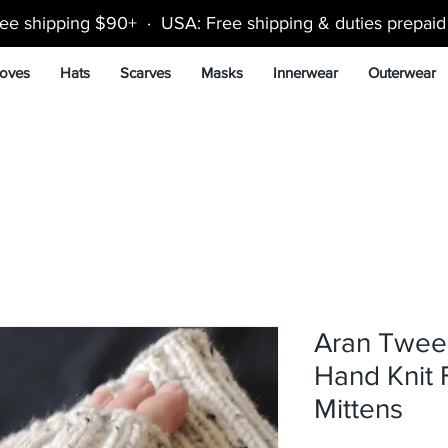
ee shipping $90+ · USA: Free shipping & duties prepai
oves
Hats
Scarves
Masks
Innerwear
Outerwear
Aran Twee
Hand Knit 
Mittens