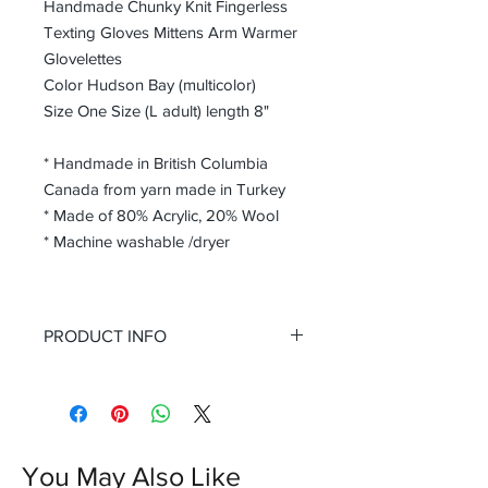
Handmade Chunky Knit Fingerless
Texting Gloves Mittens Arm Warmer
Glovelettes
Color Hudson Bay (multicolor)
Size One Size (L adult) length 8"
* Handmade in British Columbia
Canada from yarn made in Turkey
* Made of 80% Acrylic, 20% Wool
* Machine washable /dryer
PRODUCT INFO
Perfect for colder days, providing
warmth and comfort without
compromising on style. Step up your
winter wardrobe game with these
fashionable and practical fingerless
You May Also Like