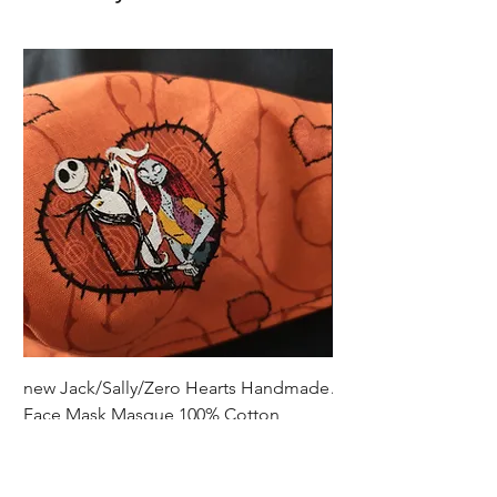
gloves.
new Jack/Sally/Zero Hearts Handmade
Adult Remembrance
Face Mask Masque 100% Cotton
Handmade Face Mas
Cotton
Price
$5.00
Price
$5.00