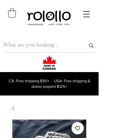
CA: Free shipping $90+ · USA: Free shipping &
duties prepaid $125+