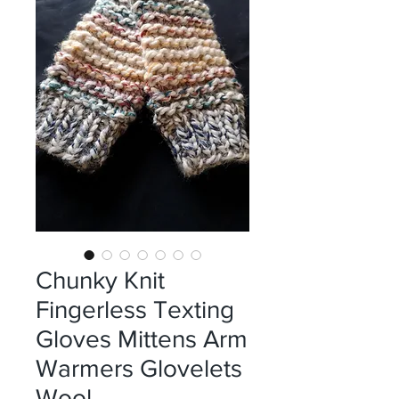
Chunky Knit
Fingerless Texting
Gloves Mittens Arm
Warmers Glovelets
Wool