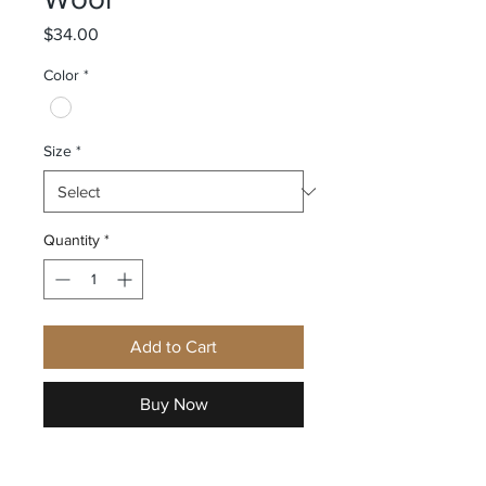
Price
$34.00
Color
*
Size
*
Quantity
*
Add to Cart
Buy Now