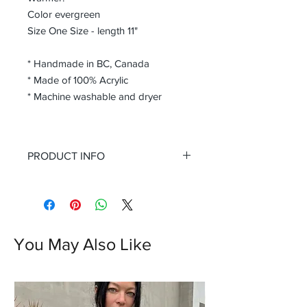
Color evergreen
Size One Size - length 11"
* Handmade in BC, Canada
* Made of 100% Acrylic
* Machine washable and dryer
PRODUCT INFO
These arm warmer are handcrafted
with a beautiful twist knit design,
adding a touch of texture and warmth
to any outfit. The fingerless design
allows you to easily use your phone or
You May Also Like
write without sacrificing warmth,
making these gloves a must-have
accessory for the colder months. The
rich evergreen color is a versatile