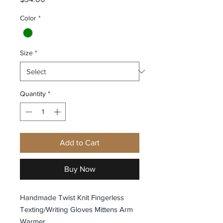
Color
*
Size
*
Quantity
*
Add to Cart
Buy Now
Handmade Twist Knit Fingerless
Texting/Writing Gloves Mittens Arm
Warmer.