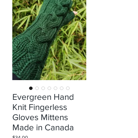
Evergreen Hand
Knit Fingerless
Gloves Mittens
Made in Canada
Price
$34.00