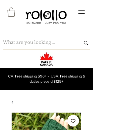
CA: Free shipping $90+ · USA: Free shipping &
duties prepaid $125+