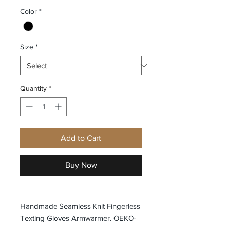
Color
*
Size
*
Quantity
*
Add to Cart
Buy Now
Handmade Seamless Knit Fingerless
Texting Gloves Armwarmer. OEKO-