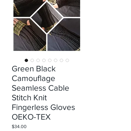
Green Black
Camouflage
Seamless Cable
Stitch Knit
Fingerless Gloves
OEKO-TEX
Price
$34.00