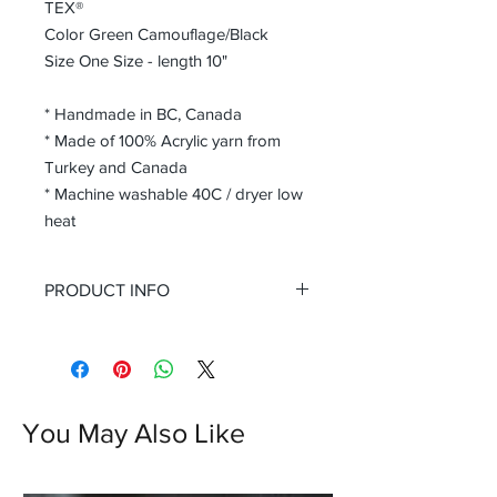
TEX®
Color Green Camouflage/Black
Size One Size - length 10"
* Handmade in BC, Canada
* Made of 100% Acrylic yarn from
Turkey and Canada
* Machine washable 40C / dryer low
heat
PRODUCT INFO
Discover warmth and style with our
Green Black Camouflage Seamless
Cable Stitch Knit Fingerless Gloves,
exclusively available at Rolollo. These
Handmade Seamless Knit Fingerless
You May Also Like
Texting Gloves Armwarmers are
crafted in BC, Canada, ensuring
impeccable quality and unique charm.