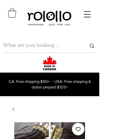
CA: Free shipping $90+ · USA: Free shipping &
duties prepaid $125+