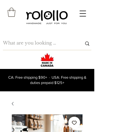
CA: Free shipping $90+ · USA: Free shipping &
duties prepaid $125+