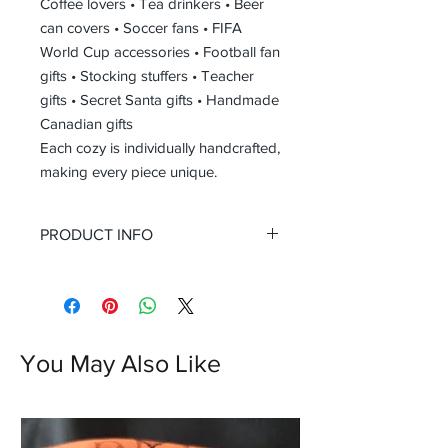
Coffee lovers • Tea drinkers • Beer
can covers • Soccer fans • FIFA
World Cup accessories • Football fan
gifts • Stocking stuffers • Teacher
gifts • Secret Santa gifts • Handmade
Canadian gifts
Each cozy is individually handcrafted,
making every piece unique.
PRODUCT INFO
Size
One Size
Fits most standard coffee cups,
tea cups, and beverage cans
Approx. 4 in (10 cm) tall
You May Also Like
Stretch knit construction
accommodates a variety of cup
sizes
Materials