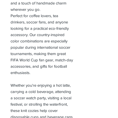
and a touch of handmade charm
wherever you go.
Perfect for coffee lovers, tea
drinkers, soccer fans, and anyone
looking for a practical eco-friendly
accessory. Our country-inspired
color combinations are especially
popular during international soccer
tournaments, making them great
FIFA World Cup fan gear, match-day
accessories, and gifts for football
enthusiasts.
Whether you're enjoying a hot latte,
carrying a cold beverage, attending
a soccer watch party, visiting a local
festival, or strolling the waterfront,
these knit cozies help cover
disposable cups and beverage cans