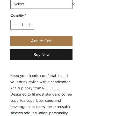
Quantity
*
Add to Cart
Buy Now
Keep your hands comfortable and
your drink stylish with a handcrafted
knit cup cozy from ROLOLLO.
Designed to fit most standard coffee
cups, tea cups, beer cans, and
beverage containers, these reusable
sleeves add insulation, personality,