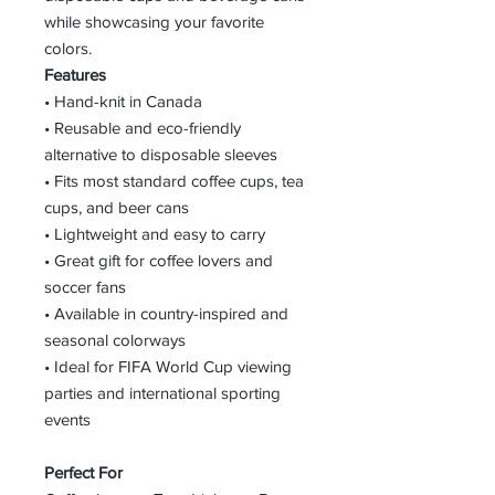
while showcasing your favorite
colors.
Features
• Hand-knit in Canada
• Reusable and eco-friendly
alternative to disposable sleeves
• Fits most standard coffee cups, tea
cups, and beer cans
• Lightweight and easy to carry
• Great gift for coffee lovers and
soccer fans
• Available in country-inspired and
seasonal colorways
• Ideal for FIFA World Cup viewing
parties and international sporting
events
Perfect For