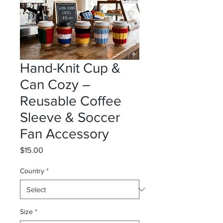
Hand-Knit Cup &
Can Cozy –
Reusable Coffee
Sleeve & Soccer
Fan Accessory
Price
$15.00
Country
*
Size
*