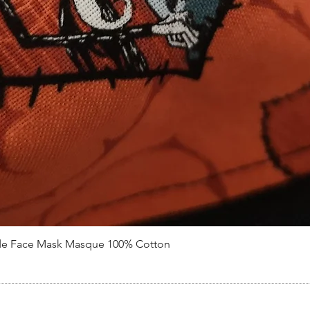
de Face Mask Masque 100% Cotton
Quick View