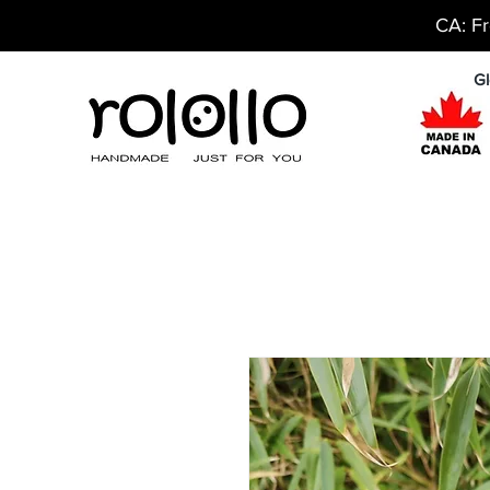
CA: Fr
Gl