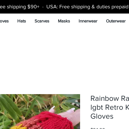
ee shipping $90+ · USA: Free shipping & duties prepai
oves
Hats
Scarves
Masks
Innerwear
Outerwear
Rainbow Ra
lgbt Retro K
Gloves