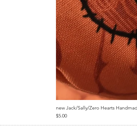
new Jack/Sally/Zero Hearts Handma
Price
$5.00