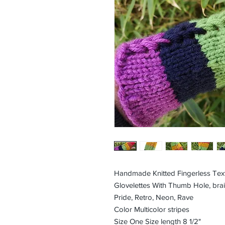
Handmade Knitted Fingerless Tex
Glovelettes With Thumb Hole, brai
Pride, Retro, Neon, Rave
Color Multicolor stripes
Size One Size length 8 1/2"