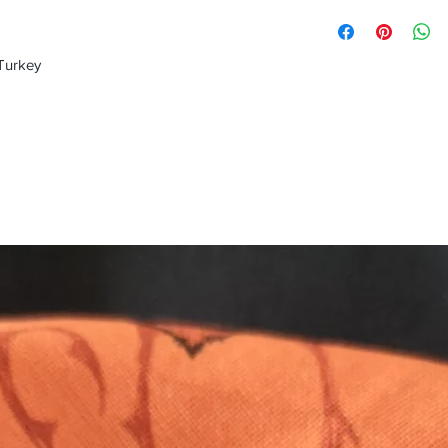
 Turkey