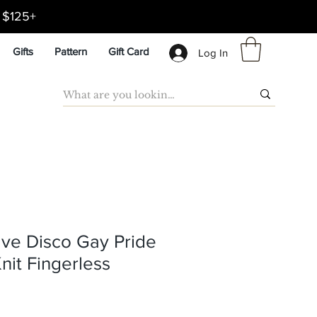
d $125+
Gifts
Pattern
Gift Card
Log In
ve Disco Gay Pride
nit Fingerless