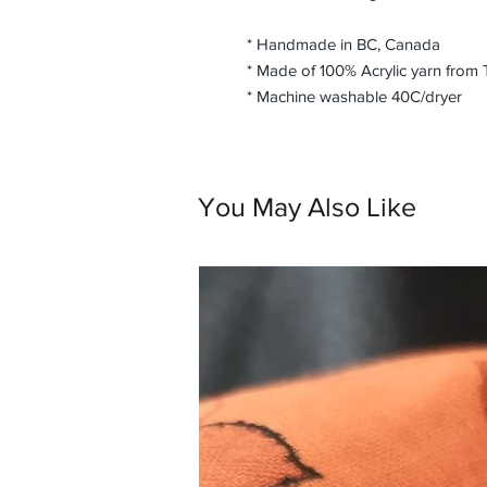
* Handmade in BC, Canada
* Made of 100% Acrylic yarn from
* Machine washable 40C/dryer
You May Also Like