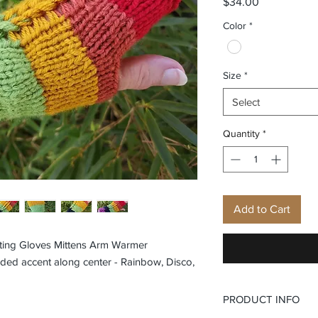
Price
$34.00
Color
*
Size
*
Select
Quantity
*
Add to Cart
ting Gloves Mittens Arm Warmer
ded accent along center - Rainbow, Disco,
PRODUCT INFO