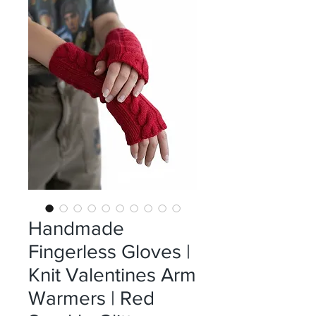
Handmade
Fingerless Gloves |
Knit Valentines Arm
Warmers | Red