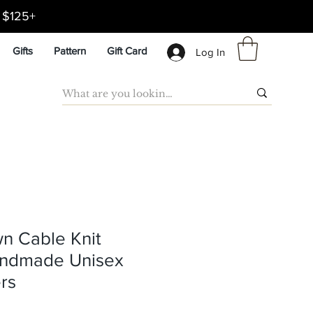
d $125+
Gifts
Pattern
Gift Card
Log In
wn Cable Knit
andmade Unisex
rs