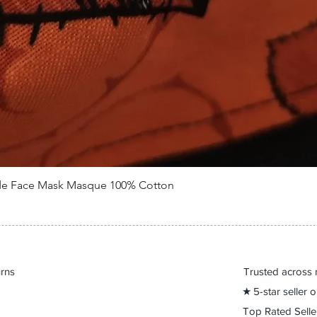
de Face Mask Masque 100% Cotton
Quick View
urns
Trusted across 
★ 5-star seller
Top Rated Sell