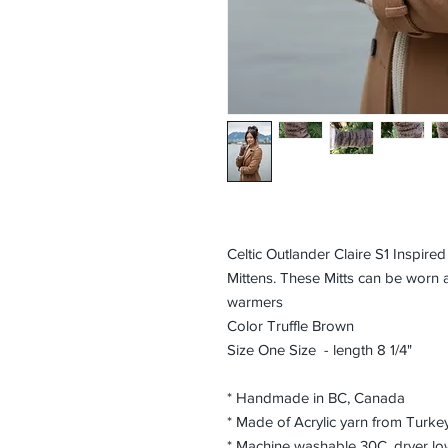
Celtic Outlander Claire S1 Inspir
Mittens. These Mitts can be worn a
warmers
Color Truffle Brown
Size One Size - length 8 1/4"
* Handmade in BC, Canada
* Made of Acrylic yarn from Turke
* Machine washable 30C, dryer lo