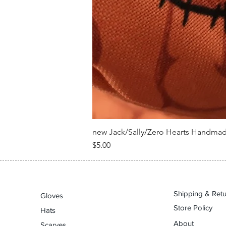
new Jack/Sally/Zero Hearts Handma
Price
$5.00
Shipping & Ret
Gloves
Store Policy
Hats
About
Scarves