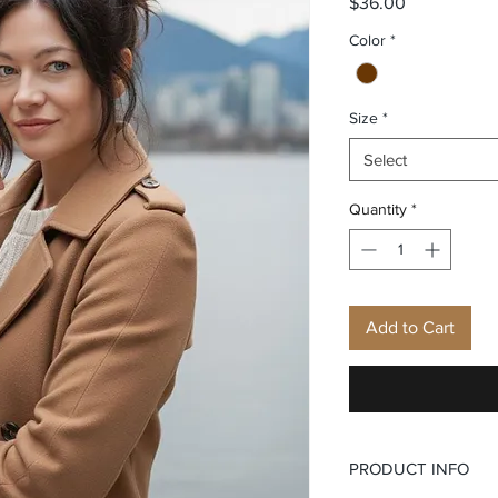
Price
$36.00
Color
*
Size
*
Select
Quantity
*
Add to Cart
PRODUCT INFO