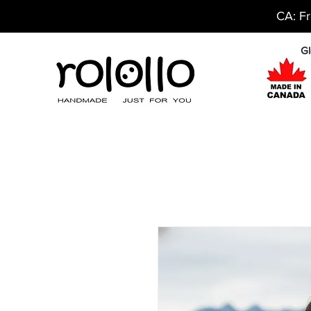
CA: Fr
Gl