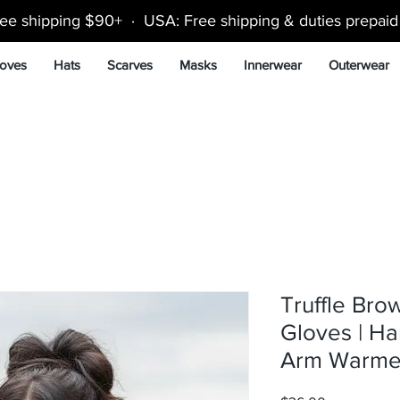
ee shipping $90+ · USA: Free shipping & duties prepai
oves
Hats
Scarves
Masks
Innerwear
Outerwear
Truffle Bro
Gloves | H
Arm Warme