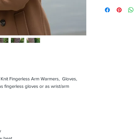
ed Knit Fingerless Arm Warmers, Gloves,
s fingerless gloves or as wrist/arm
y
w heat