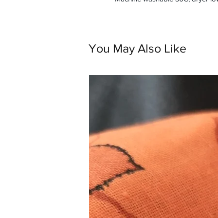
You May Also Like