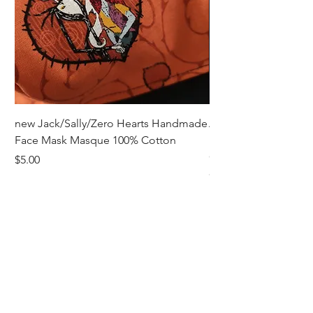
perfect balance of warmth, style, and
convenience with these must-have
gloves.
new Jack/Sally/Zero Hearts Handmade
Adult Remembrance
Face Mask Masque 100% Cotton
Handmade Face Mas
Cotton
Price
$5.00
Price
$5.00
Receive all our news and updates