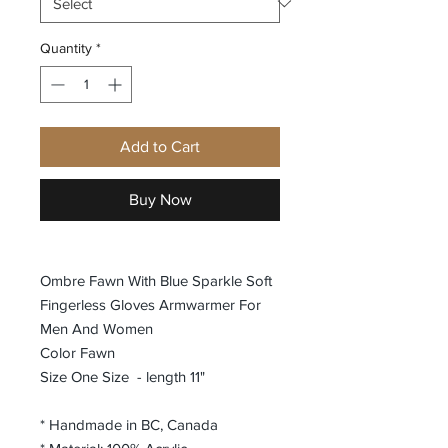
Quantity
*
Add to Cart
Buy Now
Ombre Fawn With Blue Sparkle Soft
Fingerless Gloves Armwarmer For
Men And Women
Color Fawn
Size One Size - length 11"
* Handmade in BC, Canada