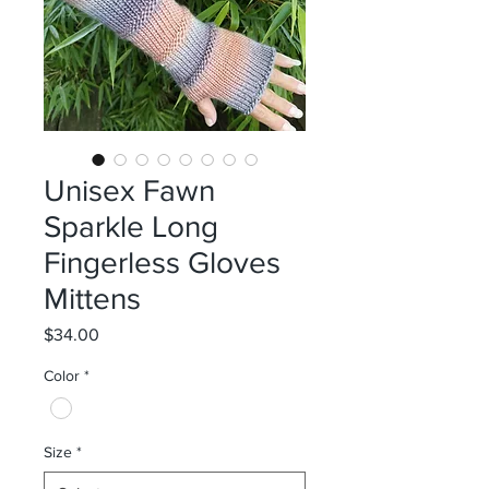
Unisex Fawn
Sparkle Long
Fingerless Gloves
Mittens
Price
$34.00
Color
*
Size
*