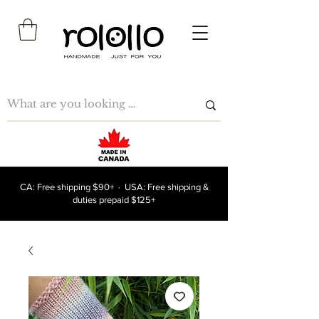
CA: Free shipping $90+ · USA: Free shipping &
duties prepaid $125+