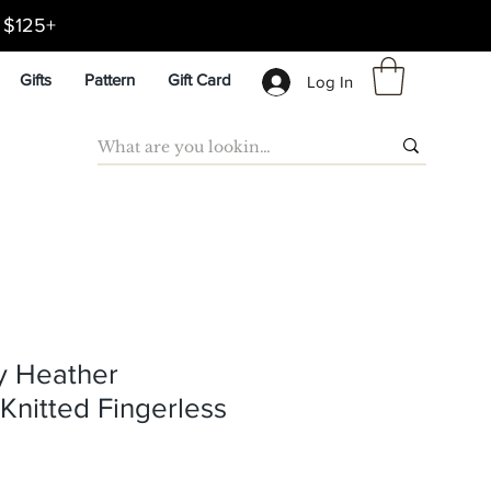
d $125+
Gifts
Pattern
Gift Card
Log In
y Heather
nitted Fingerless