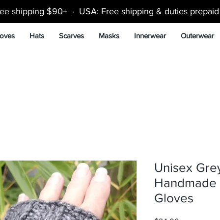
ee shipping $90+ · USA: Free shipping & duties prepai
oves
Hats
Scarves
Masks
Innerwear
Outerwear
Unisex Gre
Handmade K
Gloves