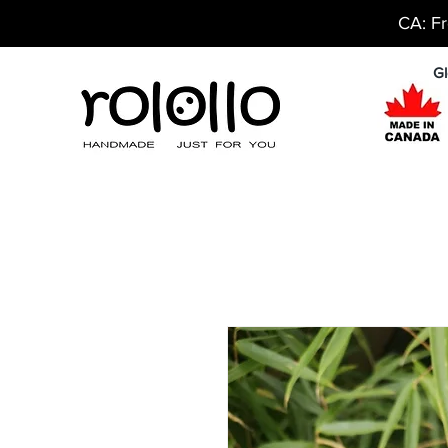
CA: Fr
Gl