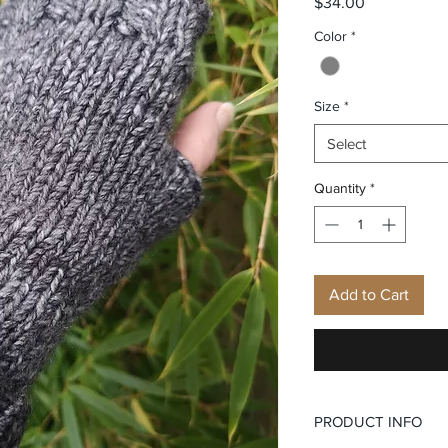
Price
$34.00
Color
*
Size
*
Select
Quantity
*
Add to Cart
PRODUCT INFO