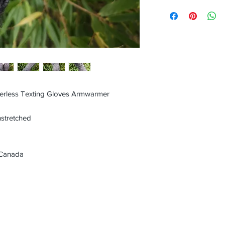
erless Texting Gloves Armwarmer
nstretched
 Canada