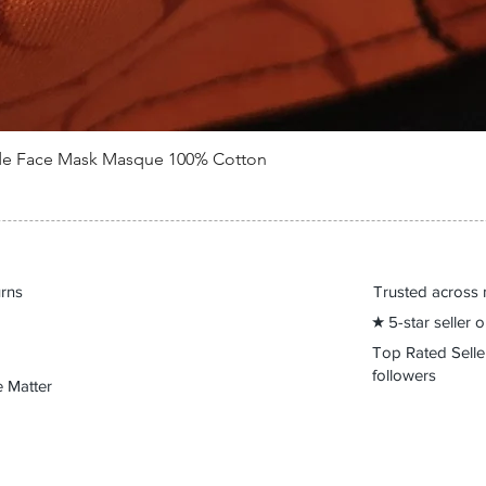
de Face Mask Masque 100% Cotton
Quick View
urns
Trusted across 
★ 5-star seller
Top Rated Sell
followers
 Matter