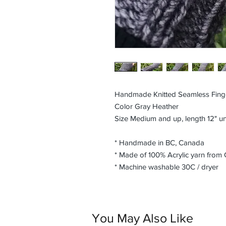
Handmade Knitted Seamless Fing
Color Gray Heather
Size Medium and up, length 12" u
* Handmade in BC, Canada
* Made of 100% Acrylic yarn from
* Machine washable 30C / dryer
You May Also Like