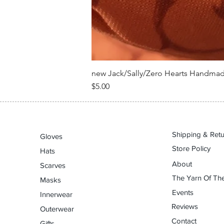
new Jack/Sally/Zero Hearts Handma
Price
$5.00
Shipping & Ret
Gloves
Store Policy
Hats
About
Scarves
The Yarn Of The
Masks
Events
Innerwear
Reviews
Outerwear
Contact
Gifts